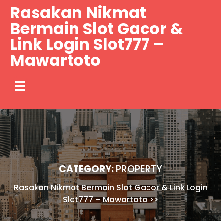
Skip
Rasakan Nikmat
to
Bermain Slot Gacor &
content
Link Login Slot777 –
Mawartoto
CATEGORY:
PROPERTY
Rasakan Nikmat Bermain Slot Gacor & Link Login
Slot777 – Mawartoto
>>