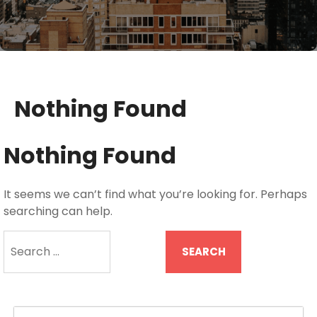
Nothing Found
Nothing Found
It seems we can’t find what you’re looking for. Perhaps
searching can help.
Search
for: