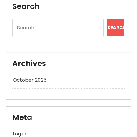
Search
Search
for:
Archives
October 2025
Meta
Log in