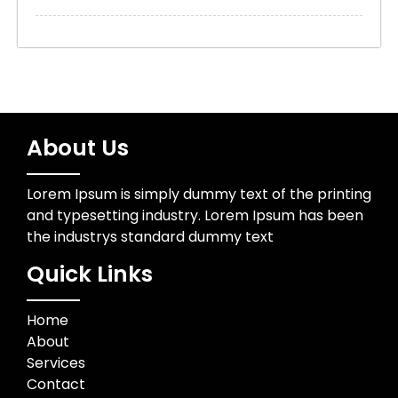
About Us
Lorem Ipsum is simply dummy text of the printing
and typesetting industry. Lorem Ipsum has been
the industrys standard dummy text
Quick Links
Home
About
Services
Contact